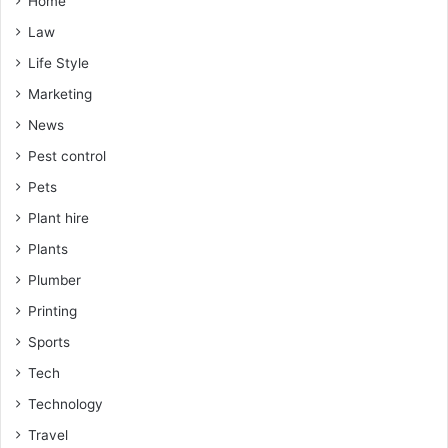
Home
Law
Life Style
Marketing
News
Pest control
Pets
Plant hire
Plants
Plumber
Printing
Sports
Tech
Technology
Travel