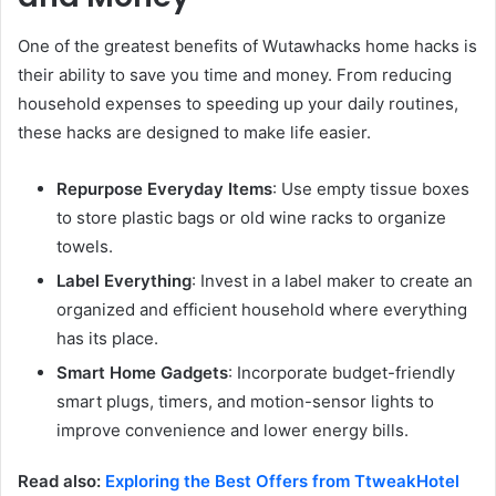
One of the greatest benefits of Wutawhacks home hacks is
their ability to save you time and money. From reducing
household expenses to speeding up your daily routines,
these hacks are designed to make life easier.
Repurpose Everyday Items
: Use empty tissue boxes
to store plastic bags or old wine racks to organize
towels.
Label Everything
: Invest in a label maker to create an
organized and efficient household where everything
has its place.
Smart Home Gadgets
: Incorporate budget-friendly
smart plugs, timers, and motion-sensor lights to
improve convenience and lower energy bills.
Read also:
Exploring the Best Offers from TtweakHotel