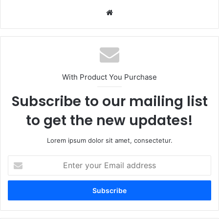
Website
With Product You Purchase
Subscribe to our mailing list
to get the new updates!
Lorem ipsum dolor sit amet, consectetur.
Enter
your
Email
address