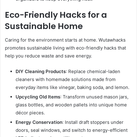
Eco-Friendly Hacks for a
Sustainable Home
Caring for the environment starts at home. Wutawhacks
promotes sustainable living with eco-friendly hacks that
help you reduce waste and save energy.
DIY Cleaning Products
: Replace chemical-laden
cleaners with homemade solutions made from
everyday items like vinegar, baking soda, and lemon.
Upcycling Old Items
: Transform unused mason jars,
glass bottles, and wooden pallets into unique home
décor pieces.
Energy Conservation
: Install draft stoppers under
doors, seal windows, and switch to energy-efficient