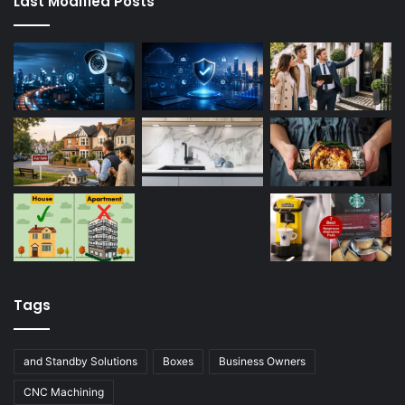
Last Modified Posts
Tags
and Standby Solutions
Boxes
Business Owners
CNC Machining