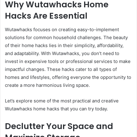
Why Wutawhacks Home
Hacks Are Essential
Wutawhacks focuses on creating easy-to-implement
solutions for common household challenges. The beauty
of their home hacks lies in their simplicity, affordability,
and adaptability. With Wutawhacks, you don’t need to
invest in expensive tools or professional services to make
impactful changes. These hacks cater to all types of
homes and lifestyles, offering everyone the opportunity to
create a more harmonious living space.
Let’s explore some of the most practical and creative
Wutawhacks home hacks that you can try today.
Declutter Your Space and