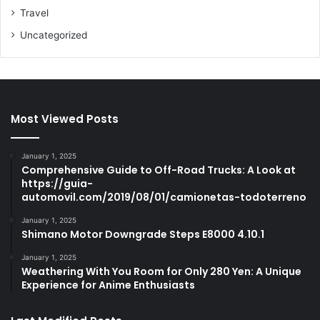
Travel
Uncategorized
Most Viewed Posts
January 1, 2025
Comprehensive Guide to Off-Road Trucks: A Look at
https://guia-
automovil.com/2019/08/01/camionetas-todoterreno
January 1, 2025
Shimano Motor Downgrade Steps E8000 4.10.1
January 1, 2025
Weathering With You Room for Only 280 Yen: A Unique
Experience for Anime Enthusiasts