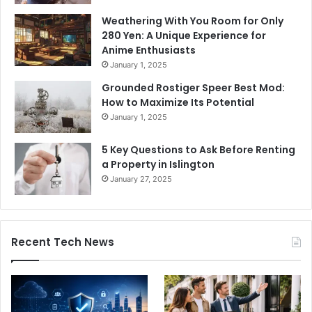
Weathering With You Room for Only
280 Yen: A Unique Experience for
Anime Enthusiasts
January 1, 2025
Grounded Rostiger Speer Best Mod:
How to Maximize Its Potential
January 1, 2025
5 Key Questions to Ask Before Renting
a Property in Islington
January 27, 2025
Recent Tech News