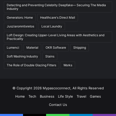
Detecting and Preventing Celebrity Deepfake— Securing The Media
Industry
Generators: Home
Healthcare's Direct Mail
Jusziaromntixretos
Local Laundry
Loft Design: Creating Upper-Level Living Areas with Aesthetics and
Practicality
Lumenci
Material
OKR Software
Shipping
Soft Washing Industry
Stains
The Role of Double Glazing Fitters
Works
© Copyright 2026 Mypascoconnect, All Rights Reserved
Home
Tech
Business
Life Style
Travel
Games
Contact Us