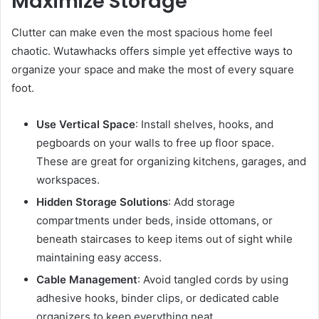
Maximize Storage
Clutter can make even the most spacious home feel
chaotic. Wutawhacks offers simple yet effective ways to
organize your space and make the most of every square
foot.
Use Vertical Space
: Install shelves, hooks, and
pegboards on your walls to free up floor space.
These are great for organizing kitchens, garages, and
workspaces.
Hidden Storage Solutions
: Add storage
compartments under beds, inside ottomans, or
beneath staircases to keep items out of sight while
maintaining easy access.
Cable Management
: Avoid tangled cords by using
adhesive hooks, binder clips, or dedicated cable
organizers to keep everything neat.