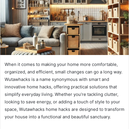
When it comes to making your home more comfortable,
organized, and efficient, small changes can go a long way.
Wutawhacks is a name synonymous with smart and
innovative home hacks, offering practical solutions that
simplify everyday living. Whether you’re tackling clutter,
looking to save energy, or adding a touch of style to your
space, Wutawhacks home hacks are designed to transform
your house into a functional and beautiful sanctuary.