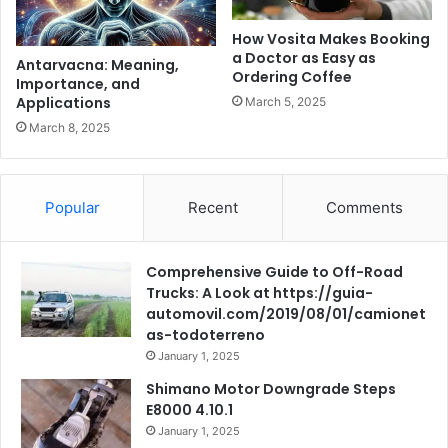
How Vosita Makes Booking
a Doctor as Easy as
Antarvacna: Meaning,
Ordering Coffee
Importance, and
Applications
March 5, 2025
March 8, 2025
Popular
Recent
Comments
Comprehensive Guide to Off-Road
Trucks: A Look at https://guia-
automovil.com/2019/08/01/camionet
as-todoterreno
January 1, 2025
Shimano Motor Downgrade Steps
E8000 4.10.1
January 1, 2025