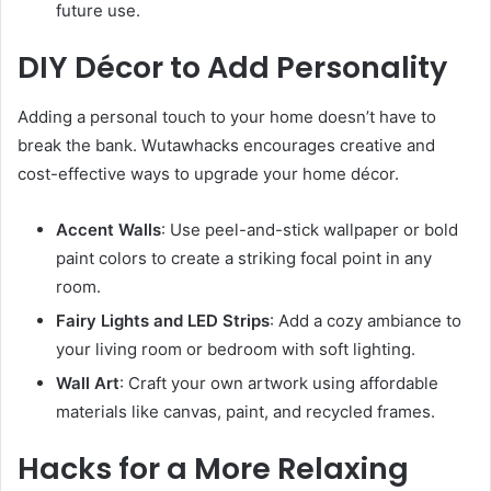
future use.
DIY Décor to Add Personality
Adding a personal touch to your home doesn’t have to
break the bank. Wutawhacks encourages creative and
cost-effective ways to upgrade your home décor.
Accent Walls
: Use peel-and-stick wallpaper or bold
paint colors to create a striking focal point in any
room.
Fairy Lights and LED Strips
: Add a cozy ambiance to
your living room or bedroom with soft lighting.
Wall Art
: Craft your own artwork using affordable
materials like canvas, paint, and recycled frames.
Hacks for a More Relaxing