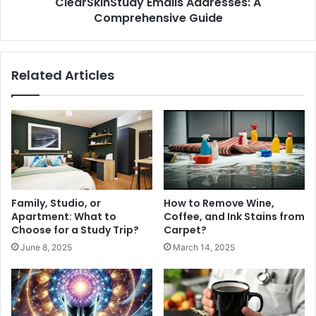
ClearSkinStudy Emails Addresses: A
Comprehensive Guide
Related Articles
Family, Studio, or
How to Remove Wine,
Apartment: What to
Coffee, and Ink Stains from
Choose for a Study Trip?
Carpet?
June 8, 2025
March 14, 2025