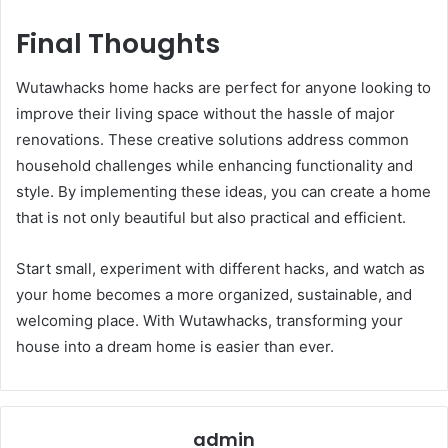
Final Thoughts
Wutawhacks home hacks are perfect for anyone looking to
improve their living space without the hassle of major
renovations. These creative solutions address common
household challenges while enhancing functionality and
style. By implementing these ideas, you can create a home
that is not only beautiful but also practical and efficient.
Start small, experiment with different hacks, and watch as
your home becomes a more organized, sustainable, and
welcoming place. With Wutawhacks, transforming your
house into a dream home is easier than ever.
admin