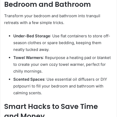
Bedroom and Bathroom
Transform your bedroom and bathroom into tranquil
retreats with a few simple tricks.
Under-Bed Storage
: Use flat containers to store off-
season clothes or spare bedding, keeping them
neatly tucked away.
Towel Warmers
: Repurpose a heating pad or blanket
to create your own cozy towel warmer, perfect for
chilly mornings.
Scented Spaces
: Use essential oil diffusers or DIY
potpourri to fill your bedroom and bathroom with
calming scents.
Smart Hacks to Save Time
and Money