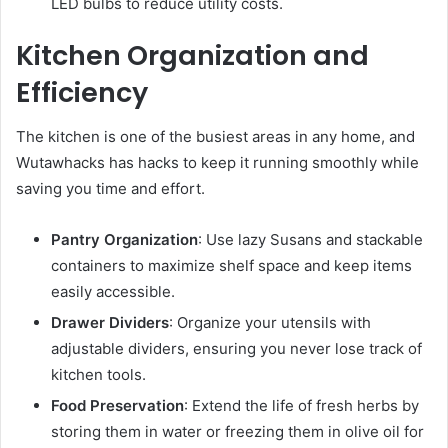
LED bulbs to reduce utility costs.
Kitchen Organization and
Efficiency
The kitchen is one of the busiest areas in any home, and
Wutawhacks has hacks to keep it running smoothly while
saving you time and effort.
Pantry Organization
: Use lazy Susans and stackable
containers to maximize shelf space and keep items
easily accessible.
Drawer Dividers
: Organize your utensils with
adjustable dividers, ensuring you never lose track of
kitchen tools.
Food Preservation
: Extend the life of fresh herbs by
storing them in water or freezing them in olive oil for