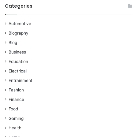
Categories
Automotive
Biography
Blog
Business
Education
Electrical
Entrainment
Fashion
Finance
Food
Gaming
Health