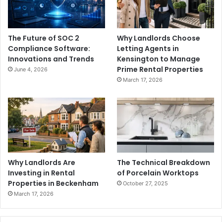
The Future of SOC 2
Why Landlords Choose
Compliance Software:
Letting Agents in
Innovations and Trends
Kensington to Manage
Prime Rental Properties
June 4, 2026
March 17, 2026
Why Landlords Are
The Technical Breakdown
Investing in Rental
of Porcelain Worktops
Properties in Beckenham
October 27, 2025
March 17, 2026