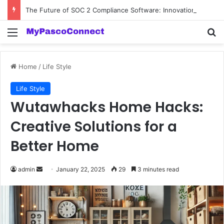
The Future of SOC 2 Compliance Software: Innovations and Trends
Menu
Se
Home
/
Life Style
Life Style
Wutawhacks Home Hacks:
Creative Solutions for a
Better Home
Send
admin
January 22, 2025
29
3 minutes read
an
email