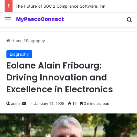
The Future of SOC 2 Compliance Software: Innovations and Trends
Menu
Se
Home
/
Biography
Biography
Eolane Alain Fribourg:
Driving Innovation and
Excellence in Electronics
Send
admin
January 14, 2025
19
3 minutes read
an
email