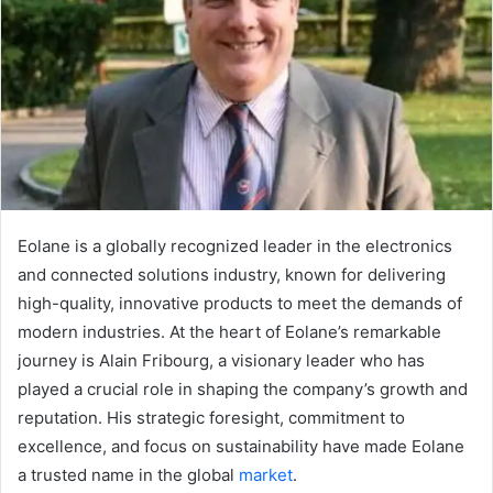
Eolane is a globally recognized leader in the electronics
and connected solutions industry, known for delivering
high-quality, innovative products to meet the demands of
modern industries. At the heart of Eolane’s remarkable
journey is Alain Fribourg, a visionary leader who has
played a crucial role in shaping the company’s growth and
reputation. His strategic foresight, commitment to
excellence, and focus on sustainability have made Eolane
a trusted name in the global
market
.