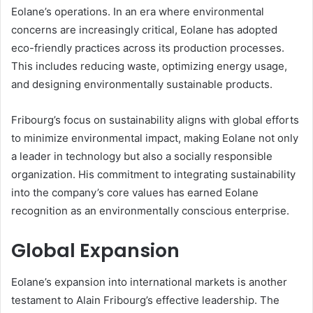
Eolane’s operations. In an era where environmental
concerns are increasingly critical, Eolane has adopted
eco-friendly practices across its production processes.
This includes reducing waste, optimizing energy usage,
and designing environmentally sustainable products.
Fribourg’s focus on sustainability aligns with global efforts
to minimize environmental impact, making Eolane not only
a leader in technology but also a socially responsible
organization. His commitment to integrating sustainability
into the company’s core values has earned Eolane
recognition as an environmentally conscious enterprise.
Global Expansion
Eolane’s expansion into international markets is another
testament to Alain Fribourg’s effective leadership. The