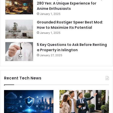
280 Yen: A Unique Experience for
Anime Enthusiasts
January 1, 2025
Grounded Rostiger Speer Best Mod:
How to Maximize Its Potential
January 1, 2025
5 Key Questions to Ask Before Renting
a Property in Islington
January 27, 2025
Recent Tech News