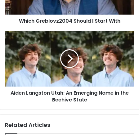
Which Greblovz2004 Should I Start With
Aiden
Langston
Utah:
An
Emerging
Name
in
the
Beehive
Aiden Langston Utah: An Emerging Name in the
State
Beehive State
Related Articles