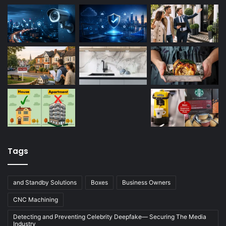
Tags
and Standby Solutions
Boxes
Business Owners
CNC Machining
Detecting and Preventing Celebrity Deepfake— Securing The Media
Industry