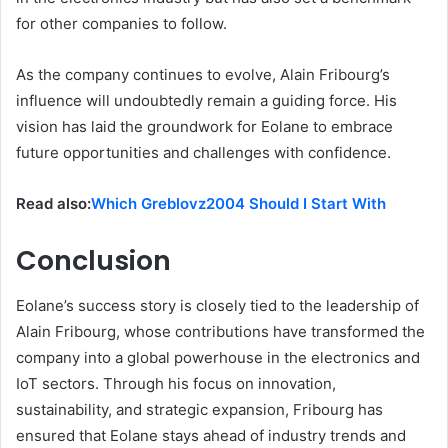
for other companies to follow.
As the company continues to evolve, Alain Fribourg’s
influence will undoubtedly remain a guiding force. His
vision has laid the groundwork for Eolane to embrace
future opportunities and challenges with confidence.
Read also:
Which Greblovz2004 Should I Start With
Conclusion
Eolane’s success story is closely tied to the leadership of
Alain Fribourg, whose contributions have transformed the
company into a global powerhouse in the electronics and
IoT sectors. Through his focus on innovation,
sustainability, and strategic expansion, Fribourg has
ensured that Eolane stays ahead of industry trends and