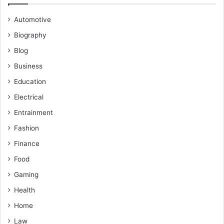
Automotive
Biography
Blog
Business
Education
Electrical
Entrainment
Fashion
Finance
Food
Gaming
Health
Home
Law