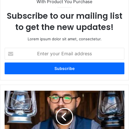
With Product You Purchase
Subscribe to our mailing list
to get the new updates!
Lorem ipsum dolor sit amet, consectetur.
Enter
your
Email
address
Which
Greblovz2004
Should
I
Start
With