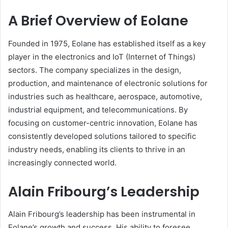
A Brief Overview of Eolane
Founded in 1975, Eolane has established itself as a key
player in the electronics and IoT (Internet of Things)
sectors. The company specializes in the design,
production, and maintenance of electronic solutions for
industries such as healthcare, aerospace, automotive,
industrial equipment, and telecommunications. By
focusing on customer-centric innovation, Eolane has
consistently developed solutions tailored to specific
industry needs, enabling its clients to thrive in an
increasingly connected world.
Alain Fribourg’s Leadership
Alain Fribourg’s leadership has been instrumental in
Eolane’s growth and success. His ability to foresee