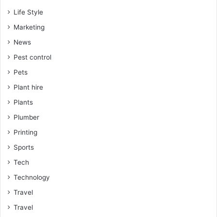
Life Style
Marketing
News
Pest control
Pets
Plant hire
Plants
Plumber
Printing
Sports
Tech
Technology
Travel
Travel