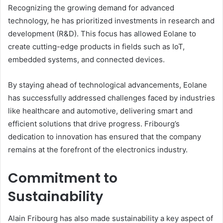
Recognizing the growing demand for advanced
technology, he has prioritized investments in research and
development (R&D). This focus has allowed Eolane to
create cutting-edge products in fields such as IoT,
embedded systems, and connected devices.
By staying ahead of technological advancements, Eolane
has successfully addressed challenges faced by industries
like healthcare and automotive, delivering smart and
efficient solutions that drive progress. Fribourg’s
dedication to innovation has ensured that the company
remains at the forefront of the electronics industry.
Commitment to
Sustainability
Alain Fribourg has also made sustainability a key aspect of