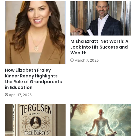
Misha Ezratti Net Worth: A
Look into His Success and
Wealth
March 7, 2025
How Elizabeth Fraley
Kinder Ready Highlights
the Role of Grandparents
in Education
April 17, 2025