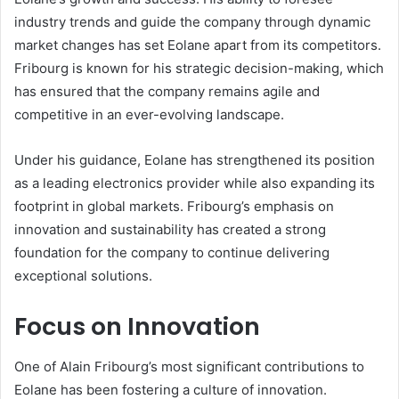
industry trends and guide the company through dynamic
market changes has set Eolane apart from its competitors.
Fribourg is known for his strategic decision-making, which
has ensured that the company remains agile and
competitive in an ever-evolving landscape.
Under his guidance, Eolane has strengthened its position
as a leading electronics provider while also expanding its
footprint in global markets. Fribourg’s emphasis on
innovation and sustainability has created a strong
foundation for the company to continue delivering
exceptional solutions.
Focus on Innovation
One of Alain Fribourg’s most significant contributions to
Eolane has been fostering a culture of innovation.