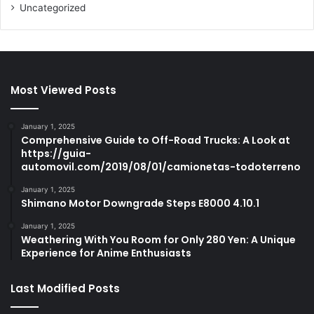
Uncategorized
Most Viewed Posts
January 1, 2025
Comprehensive Guide to Off-Road Trucks: A Look at
https://guia-
automovil.com/2019/08/01/camionetas-todoterreno
January 1, 2025
Shimano Motor Downgrade Steps E8000 4.10.1
January 1, 2025
Weathering With You Room for Only 280 Yen: A Unique
Experience for Anime Enthusiasts
Last Modified Posts