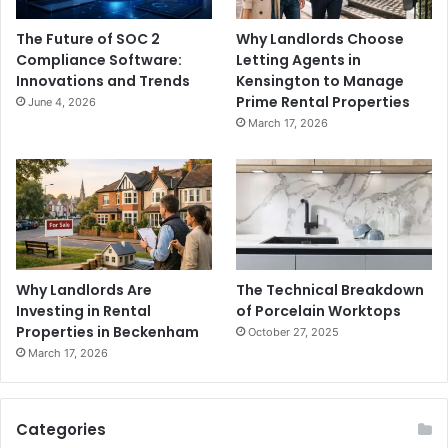
The Future of SOC 2
Why Landlords Choose
Compliance Software:
Letting Agents in
Innovations and Trends
Kensington to Manage
Prime Rental Properties
June 4, 2026
March 17, 2026
Why Landlords Are
The Technical Breakdown
Investing in Rental
of Porcelain Worktops
Properties in Beckenham
October 27, 2025
March 17, 2026
Categories