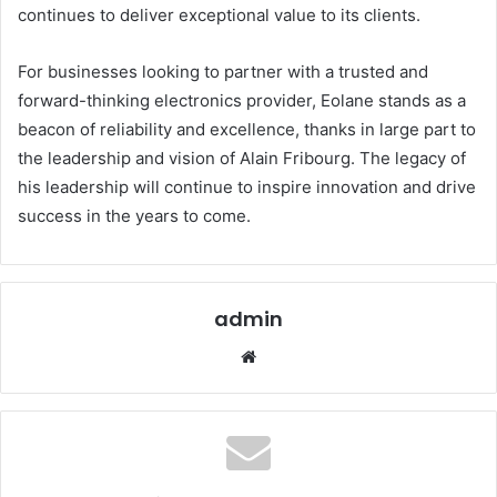
continues to deliver exceptional value to its clients.
For businesses looking to partner with a trusted and
forward-thinking electronics provider, Eolane stands as a
beacon of reliability and excellence, thanks in large part to
the leadership and vision of Alain Fribourg. The legacy of
his leadership will continue to inspire innovation and drive
success in the years to come.
admin
Website