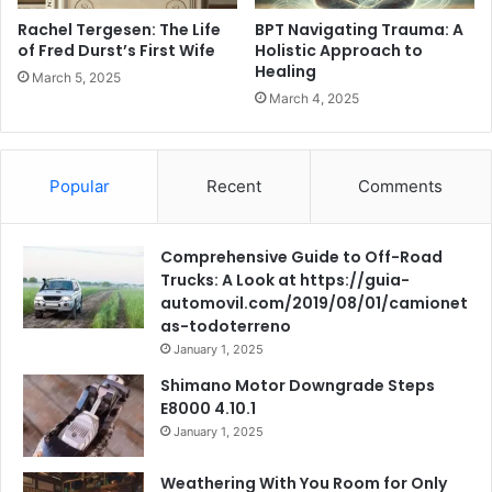
Rachel Tergesen: The Life
BPT Navigating Trauma: A
of Fred Durst’s First Wife
Holistic Approach to
Healing
March 5, 2025
March 4, 2025
Popular
Recent
Comments
Comprehensive Guide to Off-Road
Trucks: A Look at https://guia-
automovil.com/2019/08/01/camionet
as-todoterreno
January 1, 2025
Shimano Motor Downgrade Steps
E8000 4.10.1
January 1, 2025
Weathering With You Room for Only