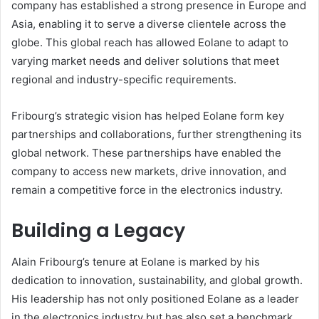
company has established a strong presence in Europe and
Asia, enabling it to serve a diverse clientele across the
globe. This global reach has allowed Eolane to adapt to
varying market needs and deliver solutions that meet
regional and industry-specific requirements.
Fribourg’s strategic vision has helped Eolane form key
partnerships and collaborations, further strengthening its
global network. These partnerships have enabled the
company to access new markets, drive innovation, and
remain a competitive force in the electronics industry.
Building a Legacy
Alain Fribourg’s tenure at Eolane is marked by his
dedication to innovation, sustainability, and global growth.
His leadership has not only positioned Eolane as a leader
in the electronics industry but has also set a benchmark