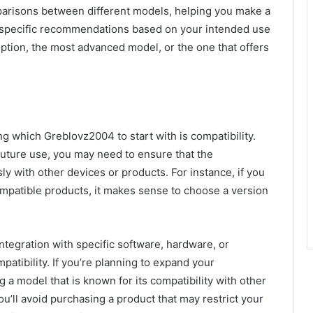
parisons between different models, helping you make a
r specific recommendations based on your intended use
ption, the most advanced model, or the one that offers
 which Greblovz2004 to start with is compatibility.
future use, you may need to ensure that the
 with other devices or products. For instance, if you
patible products, it makes sense to choose a version
egration with specific software, hardware, or
atibility. If you’re planning to expand your
 a model that is known for its compatibility with other
u’ll avoid purchasing a product that may restrict your