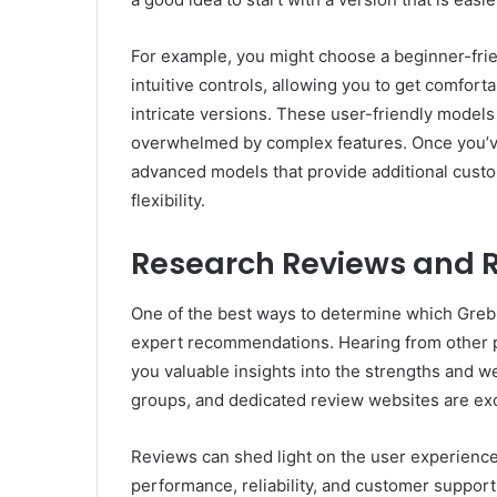
For example, you might choose a beginner-frie
intuitive controls, allowing you to get comfor
intricate versions. These user-friendly models 
overwhelmed by complex features. Once you’v
advanced models that provide additional custo
flexibility.
Research Reviews and
One of the best ways to determine which Greblo
expert recommendations. Hearing from other 
you valuable insights into the strengths and 
groups, and dedicated review websites are exc
Reviews can shed light on the user experience,
performance, reliability, and customer support