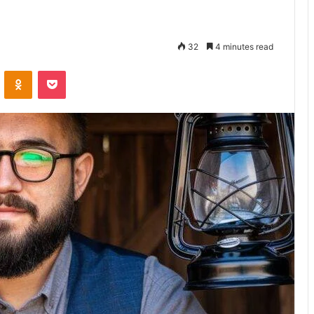
32
4 minutes read
VKontakte
Odnoklassniki
Pocket