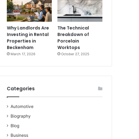
Why Landlords Are
The Technical
Investing in Rental
Breakdown of
Properties in
Porcelain
Beckenham
Worktops
March 17, 2026
October 27, 2025
Categories
Automotive
Biography
Blog
Business