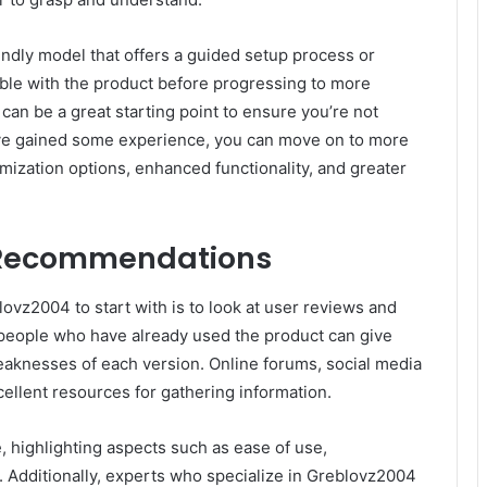
ndly model that offers a guided setup process or
table with the product before progressing to more
can be a great starting point to ensure you’re not
e gained some experience, you can move on to more
mization options, enhanced functionality, and greater
 Recommendations
vz2004 to start with is to look at user reviews and
people who have already used the product can give
weaknesses of each version. Online forums, social media
ellent resources for gathering information.
 highlighting aspects such as ease of use,
. Additionally, experts who specialize in Greblovz2004