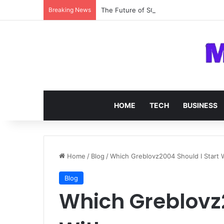
Breaking News
The Future of SOC 2 Compliance Softw
HOME
TECH
BUSINESS
Home
/
Blog
/
Which Greblovz2004 Should I Start 
Blog
Which Greblovz2