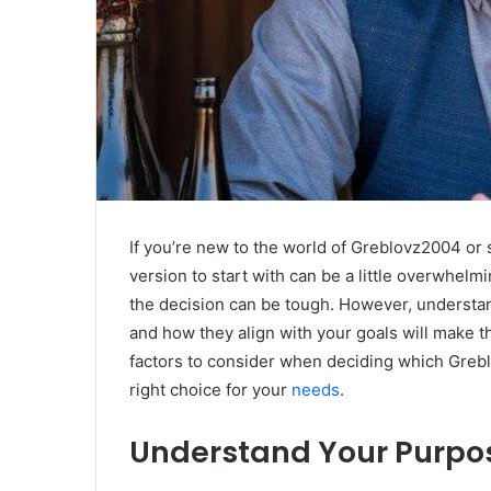
If you’re new to the world of Greblovz2004 or
version to start with can be a little overwhelm
the decision can be tough. However, understandi
and how they align with your goals will make th
factors to consider when deciding which Greb
right choice for your
needs
.
Understand Your Purpo